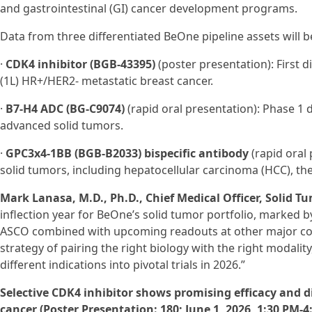
and gastrointestinal (GI) cancer development programs.
Data from three differentiated BeOne pipeline assets will b
·
CDK4 inhibitor (BGB-43395)
(poster presentation): First di
(1L) HR+/HER2- metastatic breast cancer.
·
B7-H4 ADC (BG‑C9074)
(rapid oral presentation): Phase 1 
advanced solid tumors.
·
GPC3x4-1BB (BGB-B2033) bispecific antibody
(rapid oral 
solid tumors, including hepatocellular carcinoma (HCC), th
Mark Lanasa, M.D., Ph.D., Chief Medical Officer, Solid T
inflection year for BeOne’s solid tumor portfolio, marked 
ASCO combined with upcoming readouts at other major co
strategy of pairing the right biology with the right modalit
different indications into pivotal trials in 2026.”
Selective CDK4 inhibitor shows promising efficacy and dif
cancer (Poster Presentation: 180; June 1, 2026, 1:30 PM-