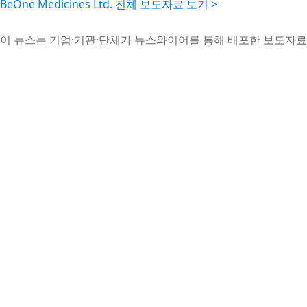
BeOne Medicines Ltd. 전체 보도자료 보기 >
이 뉴스는 기업·기관·단체가 뉴스와이어를 통해 배포한 보도자