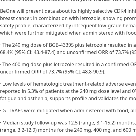
BeOne will present data about its highly selective CDK4 inh
breast cancer, in combination with letrozole, showing promi
safety profile, characterized by infrequent low-grade hema
which were further mitigated when administered with food.
· The 240 mg dose of BGB-43395 plus letrozole resulted in 
68.4% (95% CI: 43.4-87.4) and unconfirmed ORR of 73.7% (95%
· The 400 mg dose plus letrozole resulted in a confirmed OR
unconfirmed ORR of 73.7% (95% CI: 48.8-90.9).
· Low levels of hematologic treatment-related adverse eve
reported in 5.3% of patients at the 240 mg dose level and 0
fatigue and asthenia; supports profile and validates the mol
· GI TRAEs were mitigated when administered with food, al
· Median study follow-up was 12.5 (range, 3.1-15.2) months,
(range, 3.2-12.9) months for the 240 mg, 400 mg, and 600 m