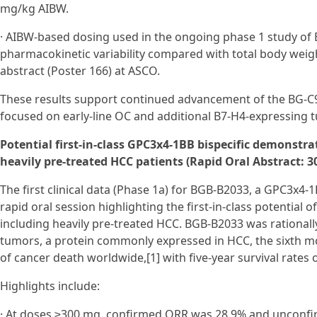
mg/kg AIBW.
· AIBW-based dosing used in the ongoing phase 1 study of 
pharmacokinetic variability compared with total body weigh
abstract (Poster 166) at ASCO.
These results support continued advancement of the BG‑C
focused on early‑line OC and additional B7‑H4-expressing 
Potential first-in-class GPC3x4-1BB bispecific demonstr
heavily pre-treated HCC patients (Rapid Oral Abstract: 30
The first clinical data (Phase 1a) for BGB-B2033, a GPC3x4-1
rapid oral session highlighting the first-in-class potential
including heavily pre-treated HCC. BGB-B2033 was rational
tumors, a protein commonly expressed in HCC, the sixth mo
of cancer death worldwide,[1] with five-year survival rates 
Highlights include:
· At doses ≥300 mg, confirmed ORR was 28.9% and unconf