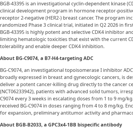
BGB-43395 is an investigational cyclin-dependent kinase (CD
clinical development program in hormone receptor-positi
receptor 2-negative (HER2-) breast cancer. The program i
randomized Phase 3 clinical trial, initiated in Q2 2026 in fi
BGB-43395 is highly potent and selective CDK4 inhibitor and
limiting hematologic toxicities that exist with the curren
tolerability and enable deeper CDK4 inhibition.
About BG-C9074, a B7-H4-targeting ADC
BG-C9074, an investigational topoisomerase I inhibitor ADC 
broadly expressed in breast and gynecologic cancers, is de
deliver a potent cancer-killing drug directly to the cancer c
(NCT06233942), patients with advanced solid tumors, irresp
C9074 every 3 weeks in escalating doses from 1 to 9 mg/kg
received BG-C9074 in doses ranging from 4 to 8 mg/kg. E
for expansion, preliminary antitumor activity and pharmac
About BGB-B2033, a GPC3x4-1BB bispecific antibody