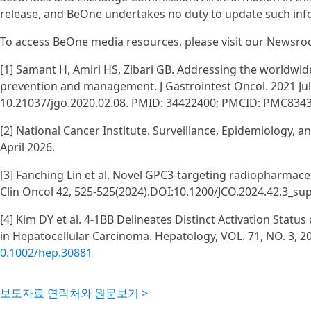
release, and BeOne undertakes no duty to update such info
To access BeOne media resources, please visit our Newsroo
[1] Samant H, Amiri HS, Zibari GB. Addressing the worldwi
prevention and management. J Gastrointest Oncol. 2021 Jul;
10.21037/jgo.2020.02.08. PMID: 34422400; PMCID: PMC834
[2] National Cancer Institute. Surveillance, Epidemiology, 
April 2026.
[3] Fanching Lin et al. Novel GPC3-targeting radiopharmaceu
Clin Oncol 42, 525-525(2024).DOI:10.1200/JCO.2024.42.3_su
[4] Kim DY et al. 4-1BB Delineates Distinct Activation Statu
in Hepatocellular Carcinoma. Hepatology, VOL. 71, NO. 3, 2
0.1002/hep.30881
보도자료 연락처와 원문보기 >