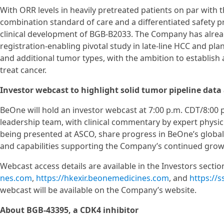
With ORR levels in heavily pretreated patients on par with 
combination standard of care and a differentiated safety p
clinical development of BGB-B2033. The Company has already
registration-enabling pivotal study in late-line HCC and pla
and additional tumor types, with the ambition to establish a 
treat cancer.
Investor webcast to highlight solid tumor pipeline data
BeOne will hold an investor webcast at 7:00 p.m. CDT/8:00 
leadership team, with clinical commentary by expert physic
being presented at ASCO, share progress in BeOne’s global 
and capabilities supporting the Company’s continued growt
Webcast access details are available in the Investors secti
nes.com
,
https://hkexir.beonemedicines.com
, and
https://
webcast will be available on the Company’s website.
About BGB-43395, a CDK4 inhibitor