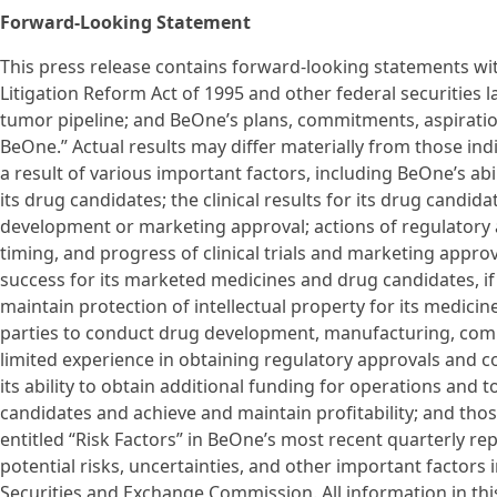
Forward-Looking Statement
This press release contains forward-looking statements wit
Litigation Reform Act of 1995 and other federal securities l
tumor pipeline; and BeOne’s plans, commitments, aspirati
BeOne.” Actual results may differ materially from those in
a result of various important factors, including BeOne’s abi
its drug candidates; the clinical results for its drug candi
development or marketing approval; actions of regulatory a
timing, and progress of clinical trials and marketing appro
success for its marketed medicines and drug candidates, if
maintain protection of intellectual property for its medici
parties to conduct drug development, manufacturing, comm
limited experience in obtaining regulatory approvals and
its ability to obtain additional funding for operations and
candidates and achieve and maintain profitability; and thos
entitled “Risk Factors” in BeOne’s most recent quarterly re
potential risks, uncertainties, and other important factors 
Securities and Exchange Commission. All information in this 