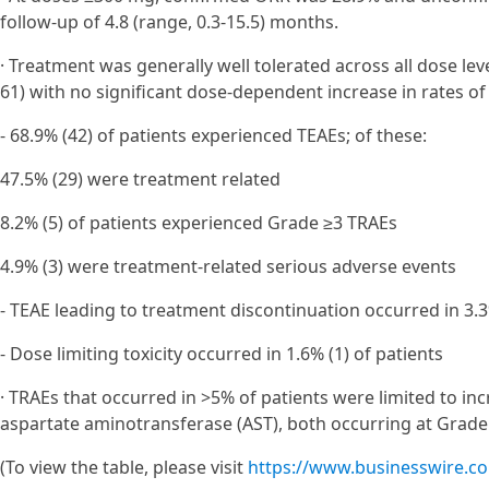
follow-up of 4.8 (range, 0.3-15.5) months.
· Treatment was generally well tolerated across all dose le
61) with no significant dose-dependent increase in rates o
- 68.9% (42) of patients experienced TEAEs; of these:
47.5% (29) were treatment related
8.2% (5) of patients experienced Grade ≥3 TRAEs
4.9% (3) were treatment-related serious adverse events
- TEAE leading to treatment discontinuation occurred in 3.3
- Dose limiting toxicity occurred in 1.6% (1) of patients
· TRAEs that occurred in >5% of patients were limited to in
aspartate aminotransferase (AST), both occurring at Grade ≥
(To view the table, please visit
https://www.businesswire.