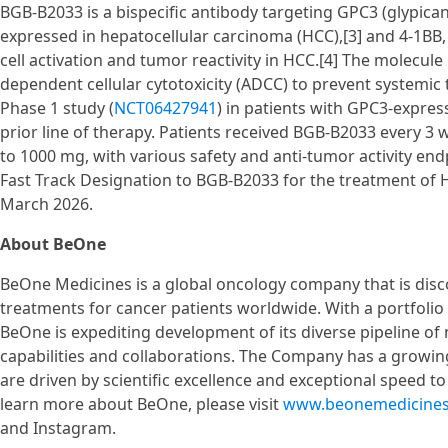
BGB-B2033 is a bispecific antibody targeting GPC3 (glypican
expressed in hepatocellular carcinoma (HCC),[3] and 4-1BB, 
cell activation and tumor reactivity in HCC.[4] The molecu
dependent cellular cytotoxicity (ADCC) to prevent systemic t
Phase 1 study (
NCT06427941
) in patients with GPC3-expres
prior line of therapy. Patients received BGB-B2033 every 3 
to 1000 mg, with various safety and anti-tumor activity en
Fast Track Designation to BGB-B2033 for the treatment of
March 2026.
About BeOne
BeOne Medicines is a global oncology company that is disc
treatments for cancer patients worldwide. With a portfoli
BeOne is expediting development of its diverse pipeline of 
capabilities and collaborations. The Company has a growin
are driven by scientific excellence and exceptional speed t
learn more about BeOne, please visit
www.beonemedicine
and Instagram.