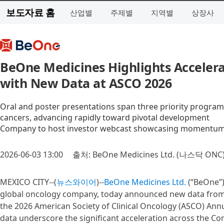
보도자료 홈
산업별
주제별
지역별
상장사
BeOne Medicines Highlights Accelera
with New Data at ASCO 2026
Oral and poster presentations span three priority programs
cancers, advancing rapidly toward pivotal development
Company to host investor webcast showcasing momentum a
2026-06-03 13:00
출처: BeOne Medicines Ltd. (나스닥 ONC
MEXICO CITY--(
뉴스와이어
)--
BeOne Medicines Ltd.
(“BeOne”)
global oncology company, today announced new data from i
the 2026 American Society of Clinical Oncology (ASCO) Ann
data underscore the significant acceleration across the Co