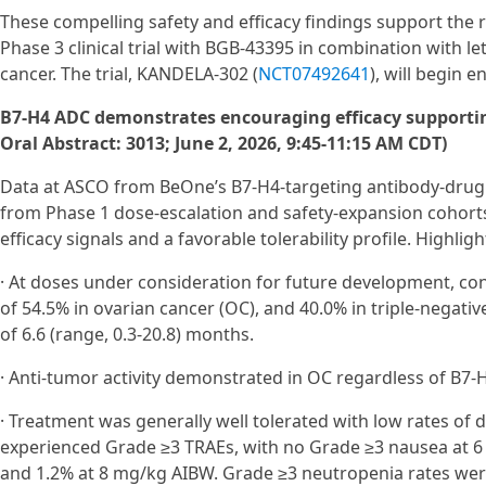
These compelling safety and efficacy findings support the r
Phase 3 clinical trial with BGB-43395 in combination with l
cancer. The trial, KANDELA-302 (
NCT07492641
), will begin 
B7-H4 ADC demonstrates encouraging efficacy supporti
Oral Abstract: 3013; June 2, 2026, 9:45-11:15 AM CDT)
Data at ASCO from BeOne’s B7‑H4-targeting antibody-drug 
from Phase 1 dose‑escalation and safety‑expansion cohort
efficacy signals and a favorable tolerability profile. Highligh
· At doses under consideration for future development, 
of 54.5% in ovarian cancer (OC), and 40.0% in triple-negati
of 6.6 (range, 0.3-20.8) months.
· Anti-tumor activity demonstrated in OC regardless of B7-H
· Treatment was generally well tolerated with low rates of 
experienced Grade ≥3 TRAEs, with no Grade ≥3 nausea at 6
and 1.2% at 8 mg/kg AIBW. Grade ≥3 neutropenia rates wer