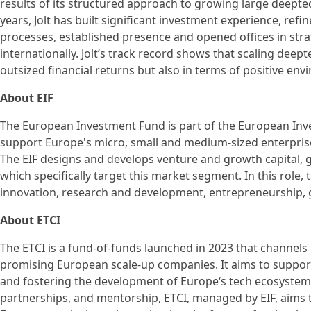
results of its structured approach to growing large deept
years, Jolt has built significant investment experience, ref
processes, established presence and opened offices in str
internationally. Jolt’s track record shows that scaling deep
outsized financial returns but also in terms of positive env
About EIF
The European Investment Fund is part of the European Inve
support Europe's micro, small and medium-sized enterprise
The EIF designs and develops venture and growth capital,
which specifically target this market segment. In this role, 
innovation, research and development, entrepreneurship,
About ETCI
The ETCI is a fund-of-funds launched in 2023 that channel
promising European scale-up companies. It aims to support
and fostering the development of Europe‘s tech ecosystem
partnerships, and mentorship, ETCI, managed by EIF, aims