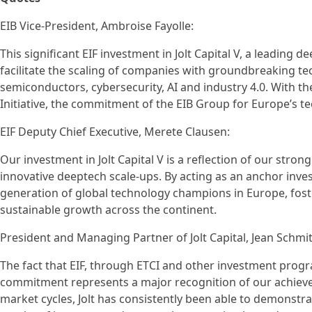
EIB Vice-President, Ambroise Fayolle:
This significant EIF investment in Jolt Capital V, a leading d
facilitate the scaling of companies with groundbreaking tec
semiconductors, cybersecurity, AI and industry 4.0. With 
Initiative, the commitment of the EIB Group for Europe’s te
EIF Deputy Chief Executive, Merete Clausen:
Our investment in Jolt Capital V is a reflection of our st
innovative deeptech scale-ups. By acting as an anchor invest
generation of global technology champions in Europe, fost
sustainable growth across the continent.
President and Managing Partner of Jolt Capital, Jean Schmit
The fact that EIF, through ETCI and other investment prog
commitment represents a major recognition of our achieve
market cycles, Jolt has consistently been able to demonstrat