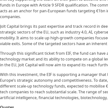
funds in Europe with Article 9 SFDR qualification. The com
acts as an anchor for pan-European funds targeting €1bn in
companies.
Jolt Capital brings its past expertise and track record in d
strategic sectors of the EU, such as industry 4.0, AI, cyber
mobility. It aims to scale up high-growth companies focu
viable exits. Some of the targeted sectors have an inherent 
Through this significant ticket from EIF, the fund can have
technology market and its ability to compete on a global leve
in the EU, Jolt Capital will now aim to expand its reach fur
With this investment, the EIF is supporting a manager that 
Europe’s strategic autonomy and competitiveness. To date, 
different scale-up technology funds, expected to mobilise €
tech companies to reach substantial scale. The range of sec
artificial intelligence, financial technologies, biotechnolo
Quotes