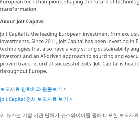
European tech champions, shaping the future of technology
transformation.
About Jolt Capital
Jolt Capital is the leading European investment firm exclu
investments. Since 2011, Jolt Capital has been investing i
technologies that also have a very strong sustainability a
investors and an AI-driven approach to sourcing and executi
proven track record of successful exits. Jolt Capital is hea
throughout Europe.
보도자료 연락처와 원문보기 >
Jolt Capital 전체 보도자료 보기 >
이 뉴스는 기업·기관·단체가 뉴스와이어를 통해 배포한 보도자