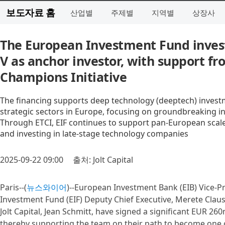
보도자료 홈
산업별
주제별
지역별
상장사
The European Investment Fund invests
V as anchor investor, with support f
Champions Initiative
The financing supports deep technology (deeptech) invest
strategic sectors in Europe, focusing on groundbreaking in
Through ETCI, EIF continues to support pan-European scale
and investing in late-stage technology companies
2025-09-22 09:00
출처: Jolt Capital
Paris--(
뉴스와이어
)--European Investment Bank (EIB) Vice-P
Investment Fund (EIF) Deputy Chief Executive, Merete Clau
Jolt Capital, Jean Schmitt, have signed a significant EUR 26
thereby supporting the team on their path to become one 