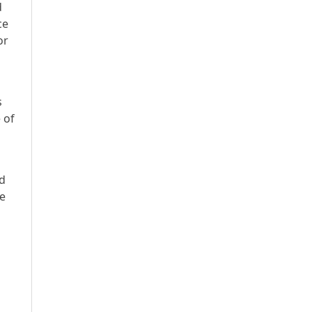
d
ce
or
s
 of
ed
ee