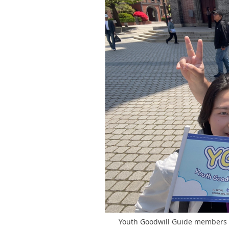
Youth Goodwill Guide members ar