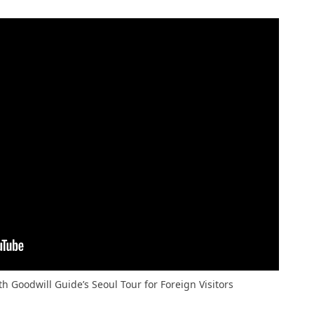
th Goodwill Guide’s Seoul Tour for Foreign Visitors