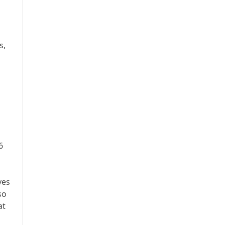
s,
6
ves
so
at