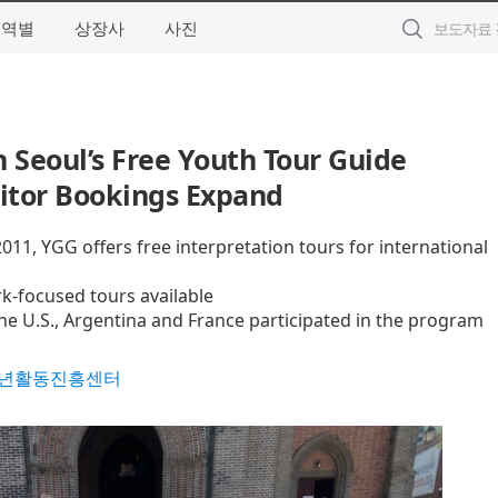
지역별
상장사
사진
n Seoul’s Free Youth Tour Guide
sitor Bookings Expand
011, YGG offers free interpretation tours for international
k-focused tours available
he U.S., Argentina and France participated in the program
년활동진흥센터