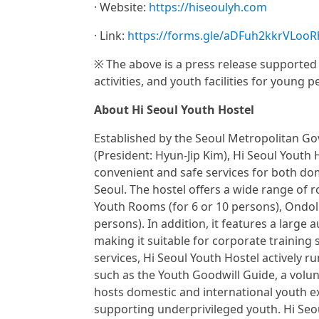
· Website:
https://hiseoulyh.com
· Link:
https://forms.gle/aDFuh2kkrVLooR
※ The above is a press release supported 
activities, and youth facilities for young p
About Hi Seoul Youth Hostel
Established by the Seoul Metropolitan G
(President: Hyun-Jip Kim), Hi Seoul Youth 
convenient and safe services for both dome
Seoul. The hostel offers a wide range of r
Youth Rooms (for 6 or 10 persons), Ondol 
persons). In addition, it features a large
making it suitable for corporate training
services, Hi Seoul Youth Hostel actively r
such as the Youth Goodwill Guide, a volunt
hosts domestic and international youth e
supporting underprivileged youth. Hi Seou