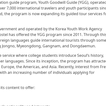
etation guide program, Youth Goodwill Guide (YGG), operate
er 7,000 international travelers and youth participants sin
d, the program is now expanding its guided tour services f
Government and operated by the Korea Youth Work Agency
Hostel has offered the YGG program since 2011. Through thi
 foreign languages guide international tourists through some
uding Jongno, Myeongdong, Gangnam, and Dongdaemun.
 service where college students introduce Seoul’s history,
her languages. Since its inception, the program has attract
Europe, the Americas, and Asia. Recently, interest from Fr
with an increasing number of individuals applying for
its content to offer: