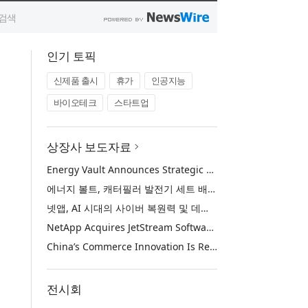
인기 토픽
신제품 출시
휴가
인공지능
바이오테크
스타트업
상장사 보도자료
Energy Vault Announces Strategic Agreement to Deploy 1.25 GW of Integrated Power Infrastructure for Hyperscaler AI Data Center with Leading Power Generation EPC Deploying Caterpillar Gensets
에너지 볼트, 캐터필러 발전기 세트 배치 중인 선도적인 발전 EPC를 통해 하이퍼스케일러 AI 데이터센터를 위한 1.25 GW 통합 전력 인프라 구축을 위한 전략적 계약 체결
넷앱, AI 시대의 사이버 복원력 및 데이터 보호 강화를 위해 젯스트림 소프트웨어 인수
NetApp Acquires JetStream Software to Advance Cyber Resilience and Data Protection for the AI Era
China’s Commerce Innovation Is Reshaping Global Retail
전시회