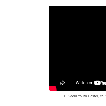
Hi Seoul Youth Hostel, You