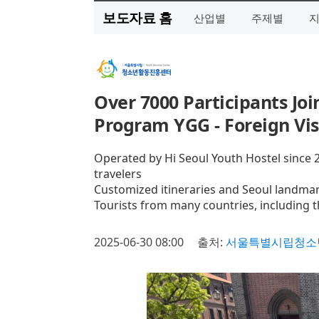
보도자료 홈
산업별
주제별
Over 7000 Participants Joi
Program YGG - Foreign Vi
Operated by Hi Seoul Youth Hostel since 2
travelers
Customized itineraries and Seoul landmar
Tourists from many countries, including t
2025-06-30 08:00
출처:
서울특별시립청소