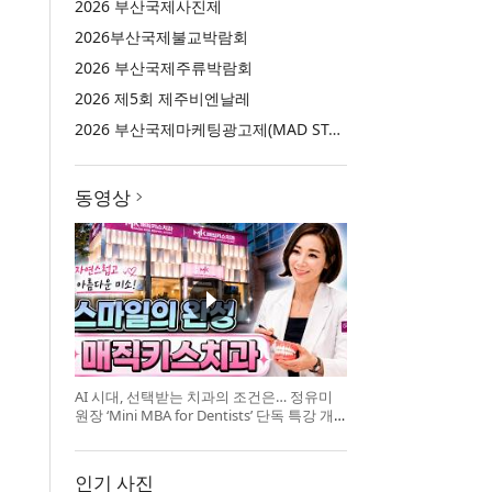
2026 부산국제사진제
2026부산국제불교박람회
2026 부산국제주류박람회
2026 제5회 제주비엔날레
2026 부산국제마케팅광고제(MAD STARS 2026)
동영상
AI 시대, 선택받는 치과의 조건은… 정유미
원장 ‘Mini MBA for Dentists’ 단독 특강 개
최
인기 사진