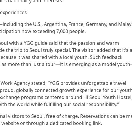
r’s nationality and interests
 experiences
—including the U.S., Argentina, France, Germany, and Malay
ticipation now exceeding 7,000 people.
eoul with a YGG guide said that the passion and warm
he trip to Seoul truly special. The visitor added that it’s 
ecause it was shared with a local youth. Such feedback
 as more than just a tour—it is emerging as a model youth-
 Work Agency stated, “YGG provides unforgettable travel
 proud, globally connected growth experience for our youth
 exchange programs centered around Hi Seoul Youth Hostel
the world while fulfilling our social responsibility.”
nal visitors to Seoul, free of charge. Reservations can be 
tel website or through a dedicated booking link.