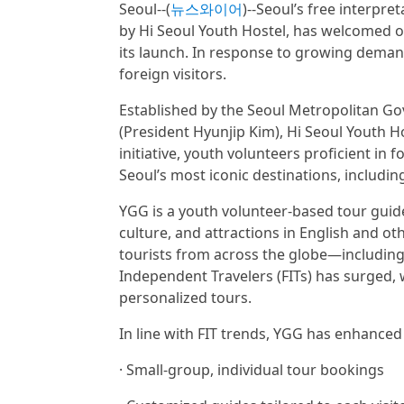
Seoul--(
뉴스와이어
)--Seoul’s free interpr
by Hi Seoul Youth Hostel, has welcomed ov
its launch. In response to growing deman
foreign visitors.
Established by the Seoul Metropolitan 
(President Hyunjip Kim), Hi Seoul Youth 
initiative, youth volunteers proficient in
Seoul’s most iconic destinations, incl
YGG is a youth volunteer-based tour guide
culture, and attractions in English and ot
tourists from across the globe—including 
Independent Travelers (FITs) has surged, 
personalized tours.
In line with FIT trends, YGG has enhanced 
· Small-group, individual tour bookings