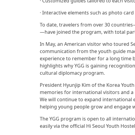
· Customized guides tailored to each visito
· Interactive elements such as photo card
To date, travelers from over 30 countries
—have joined the program, with total par
In May, an American visitor who toured S
communication from the youth guide made t
experience to remember for a long time b
highlights why YGG is gaining recognition
cultural diplomacy program.
President Hyunjip Kim of the Korea Youth
memories for international visitors and a
We will continue to expand international
helping young people grow and engage with 
The YGG program is open to all internatio
easily via the official Hi Seoul Youth Hos