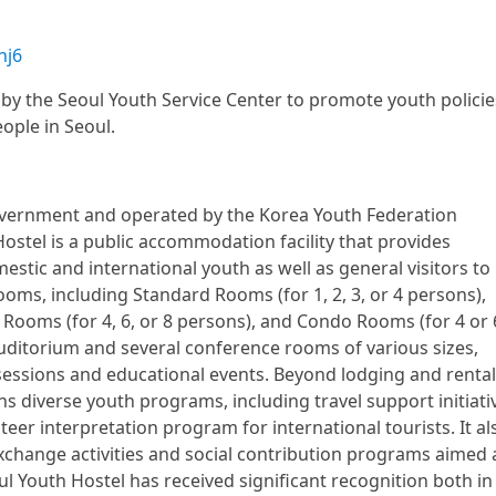
hj6
by the Seoul Youth Service Center to promote youth policie
eople in Seoul.
overnment and operated by the Korea Youth Federation
Hostel is a public accommodation facility that provides
stic and international youth as well as general visitors to
ooms, including Standard Rooms (for 1, 2, 3, or 4 persons),
Rooms (for 4, 6, or 8 persons), and Condo Rooms (for 4 or 
 auditorium and several conference rooms of various sizes,
 sessions and educational events. Beyond lodging and rental
uns diverse youth programs, including travel support initiati
eer interpretation program for international tourists. It al
xchange activities and social contribution programs aimed 
l Youth Hostel has received significant recognition both in