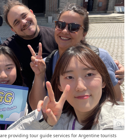
e providing tour guide services for Argentine tourists