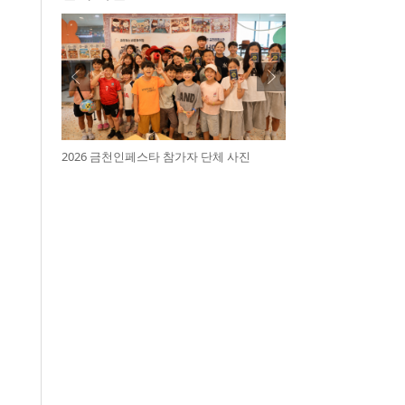
2026 금천인페스타 참가자 단체 사진