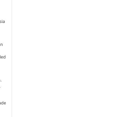
sia
an
led
.
,
made